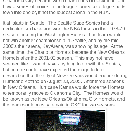
Oklahoma City became world champions of basketball, and
how a series of moves in the league turned a college sports
town into one of, if not the loudest arena in the NBA.
It all starts in Seattle. The Seattle SuperSonics had a
dedicated fan base and won the NBA Finals in the 1978-79
season, beating the Washington Bullets. The team would
not win another championship in Seattle, and by the mid-
2000's their arena, KeyArena, was showing its age. At the
same time, the Charlotte Hornets became the New Orleans
Hornets after the 2001-02 season. This may not have
seemed like it would have anything to do with the Sonics,
but no one could have expected the magnitude of
destruction that the city of New Orleans would endure during
Hurricane Katrina on August 23, 2005. After three seasons
in New Orleans, Hurricane Katrina would force the Hornets
to temporarily move to Oklahoma City. The Hornets would
be known as the New Orleans/Oklahoma City Hornets, and
the team would mostly remain in OKC for two seasons.