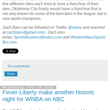
five different cities each tried to have a franchise of their
own, Oklahoma City finally would have a franchise that is
not only known for some of the best fans in the league, but is
now world champions.
Zach Baru can be followed on Twitter
@zbaru
and reached
at
zachbaru@gmail.com
. Zach also
writes
SportsBusinessBoston.com
and
WesternMassSports
Biz.com
.
No comments:
Share
Wednesday, June 18, 2025
Fever-Liberty make another historic
night for WNBA on ABC