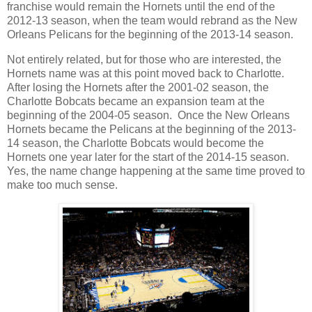
franchise would remain the Hornets until the end of the
2012-13 season, when the team would rebrand as the New
Orleans Pelicans for the beginning of the 2013-14 season.
Not entirely related, but for those who are interested, the
Hornets name was at this point moved back to Charlotte.
After losing the Hornets after the 2001-02 season, the
Charlotte Bobcats became an expansion team at the
beginning of the 2004-05 season. Once the New Orleans
Hornets became the Pelicans at the beginning of the 2013-
14 season, the Charlotte Bobcats would become the
Hornets one year later for the start of the 2014-15 season.
Yes, the name change happening at the same time proved to
make too much sense.