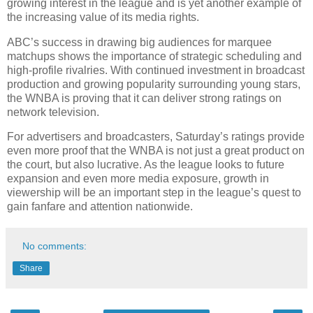
growing interest in the league and is yet another example of
the increasing value of its media rights.
ABC’s success in drawing big audiences for marquee
matchups shows the importance of strategic scheduling and
high-profile rivalries. With continued investment in broadcast
production and growing popularity surrounding young stars,
the WNBA is proving that it can deliver strong ratings on
network television.
For advertisers and broadcasters, Saturday’s ratings provide
even more proof that the WNBA is not just a great product on
the court, but also lucrative. As the league looks to future
expansion and even more media exposure, growth in
viewership will be an important step in the league’s quest to
gain fanfare and attention nationwide.
No comments:
Share