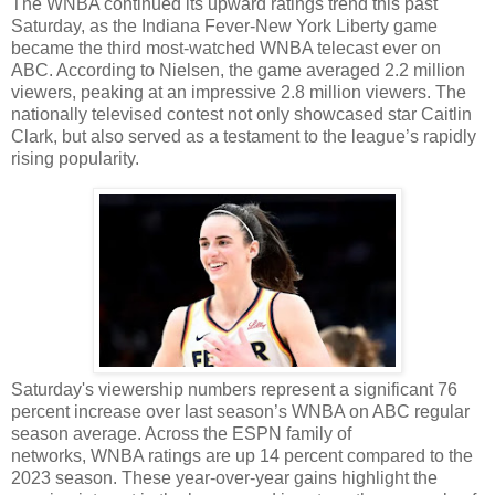
The WNBA continued its upward ratings trend this past
Saturday, as the Indiana Fever-New York Liberty game
became the third most-watched WNBA telecast ever on
ABC. According to Nielsen, the game averaged 2.2 million
viewers, peaking at an impressive 2.8 million viewers. The
nationally televised contest not only showcased star Caitlin
Clark, but also served as a testament to the league’s rapidly
rising popularity.
Saturday's viewership numbers represent a significant 76
percent increase over last season’s WNBA on ABC regular
season average. Across the ESPN family of
networks, WNBA ratings are up 14 percent compared to the
2023 season. These year-over-year gains highlight the