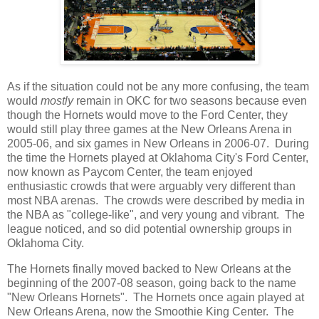
As if the situation could not be any more confusing, the team
would
mostly
remain in OKC for two seasons because even
though the Hornets would move to the Ford Center, they
would still play three games at the New Orleans Arena in
2005-06, and six games in New Orleans in 2006-07. During
the time the Hornets played at Oklahoma City's Ford Center,
now known as Paycom Center, the team enjoyed
enthusiastic crowds that were arguably very different than
most NBA arenas. The crowds were described by media in
the NBA as "college-like", and very young and vibrant. The
league noticed, and so did potential ownership groups in
Oklahoma City.
The Hornets finally moved backed to New Orleans at the
beginning of the 2007-08 season, going back to the name
"New Orleans Hornets". The Hornets once again played at
New Orleans Arena, now the Smoothie King Center. The