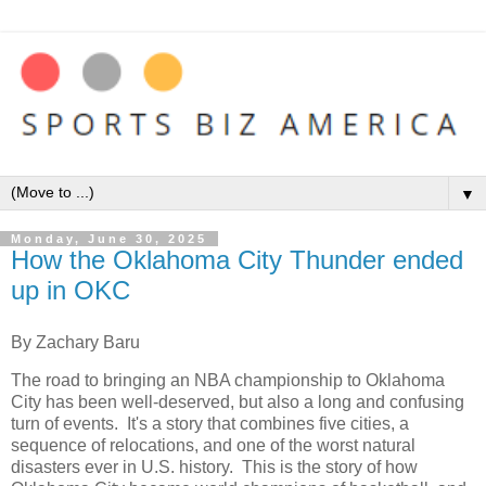
▼
Monday, June 30, 2025
How the Oklahoma City Thunder ended
up in OKC
By Zachary Baru
The road to bringing an NBA championship to Oklahoma
City has been well-deserved, but also a long and confusing
turn of events. It's a story that combines five cities, a
sequence of relocations, and one of the worst natural
disasters ever in U.S. history. This is the story of how