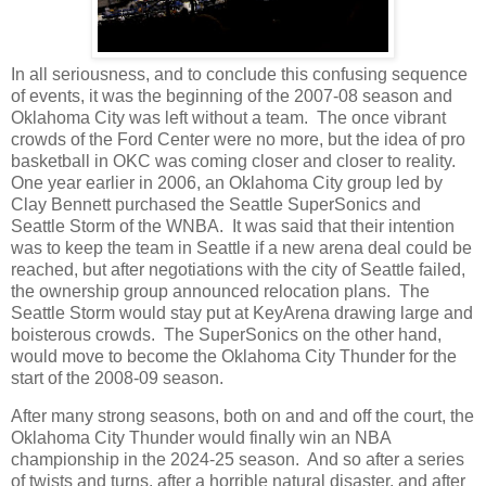
In all seriousness, and to conclude this confusing sequence
of events, it was the beginning of the 2007-08 season and
Oklahoma City was left without a team. The once vibrant
crowds of the Ford Center were no more, but the idea of pro
basketball in OKC was coming closer and closer to reality.
One year earlier in 2006, an Oklahoma City group led by
Clay Bennett purchased the Seattle SuperSonics and
Seattle Storm of the WNBA. It was said that their intention
was to keep the team in Seattle if a new arena deal could be
reached, but after negotiations with the city of Seattle failed,
the ownership group announced relocation plans. The
Seattle Storm would stay put at KeyArena drawing large and
boisterous crowds. The SuperSonics on the other hand,
would move to become the Oklahoma City Thunder for the
start of the 2008-09 season.
After many strong seasons, both on and and off the court, the
Oklahoma City Thunder would finally win an NBA
championship in the 2024-25 season. And so after a series
of twists and turns, after a horrible natural disaster, and after