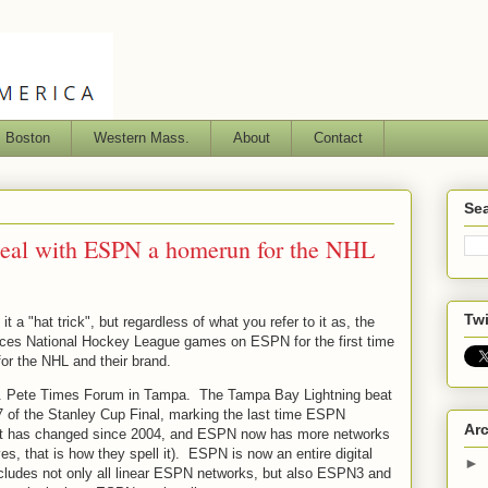
s Boston
Western Mass.
About
Contact
Sea
deal with ESPN a homerun for the NHL
Twi
 a "hat trick", but regardless of what you refer to it as, the
laces National Hockey League games on ESPN for the first time
for the NHL and their brand.
St. Pete Times Forum in Tampa. The Tampa Bay Lightning beat
 of the Stanley Cup Final, marking the last time ESPN
Ar
t has changed since 2004, and ESPN now has more networks
es, that is how they spell it). ESPN is now an entire digital
►
cludes not only all linear ESPN networks, but also ESPN3 and