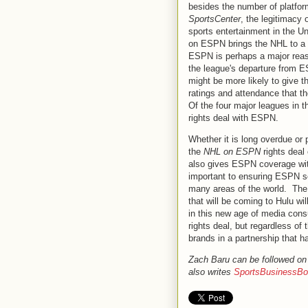
besides the number of platfor
SportsCenter
, the legitimacy
sports entertainment in the U
on ESPN brings the NHL to a h
ESPN is perhaps a major reas
the league's departure from 
might be more likely to give 
ratings and attendance that t
Of the four major leagues in t
rights deal with ESPN.
Whether it is long overdue or 
the
NHL on ESPN
rights deal
also gives ESPN coverage with
important to ensuring ESPN se
many areas of the world. Th
that will be coming to Hulu w
in this new age of media cons
rights deal, but regardless o
brands in a partnership that h
Zach Baru can be followed on
also writes
SportsBusinessBo