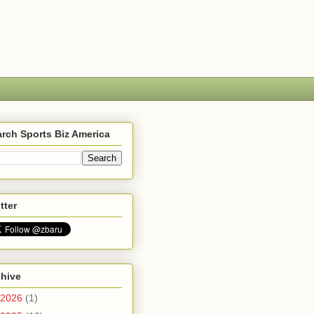
rch Sports Biz America
tter
chive
2026
(1)