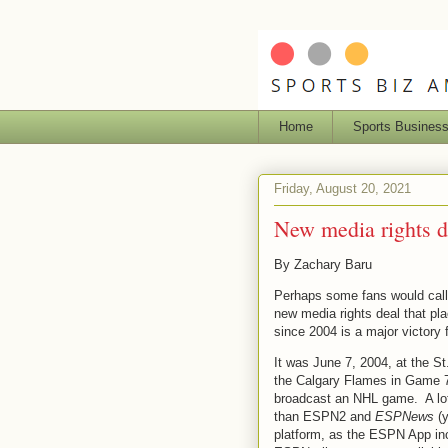
Home
Sports Busines
Friday, August 20, 2021
New media rights 
By Zachary Baru
Perhaps some fans would call it
new media rights deal that p
since 2004 is a major victory 
It was June 7, 2004, at the 
the Calgary Flames in Game 7
broadcast an NHL game. A lo
than ESPN2 and
ESPNews
(y
platform, as the ESPN App in