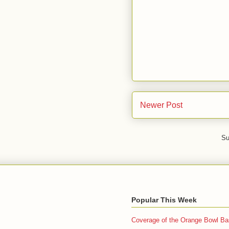
Newer Post
Su
Popular This Week
Coverage of the Orange Bowl Bas