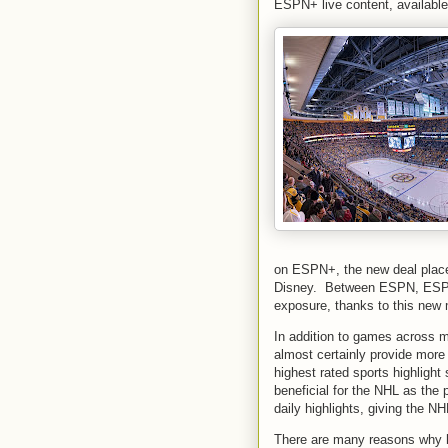
ESPN+ live content, availabl
on ESPN+, the new deal plac
Disney. Between ESPN, ESPN
exposure, thanks to this new 
In addition to games across m
almost certainly provide more
highest rated sports highlight
beneficial for the NHL as the 
daily highlights, giving the N
There are many reasons why h