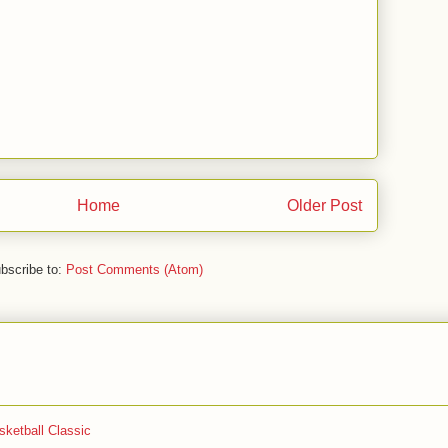
Home
Older Post
bscribe to:
Post Comments (Atom)
ketball Classic