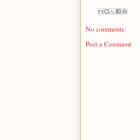
No comments:
Post a Comment