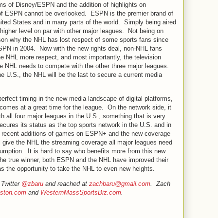
ms of Disney/ESPN and the addition of highlights on
 of ESPN cannot be overlooked. ESPN is the premier brand of
nited States and in many parts of the world. Simply being aired
igher level on par with other major leagues. Not being on
on why the NHL has lost respect of some sports fans since
ESPN in 2004. Now with the new rights deal, non-NHL fans
the NHL more respect, and most importantly, the television
he NHL needs to compete with the other three major leagues.
he U.S., the NHL will be the last to secure a current media
perfect timing in the new media landscape of digital platforms,
 comes at a great time for the league. On the network side, it
 all four major leagues in the U.S., something that is very
cures its status as the top sports network in the U.S. and in
e recent additions of games on ESPN+ and the new coverage
ill give the NHL the streaming coverage all major leagues need
umption. It is hard to say who benefits more from this new
f the true winner, both ESPN and the NHL have improved their
as the opportunity to take the NHL to even new heights.
 Twitter
@zbaru
and reached at
zachbaru@gmail.com
. Zach
ston.com
and
WesternMassSportsBiz.com
.