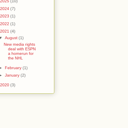
2025
(10)
2024
(7)
2023
(1)
2022
(1)
2021
(4)
▼
August
(1)
New media rights
deal with ESPN
a homerun for
the NHL
►
February
(1)
►
January
(2)
2020
(3)