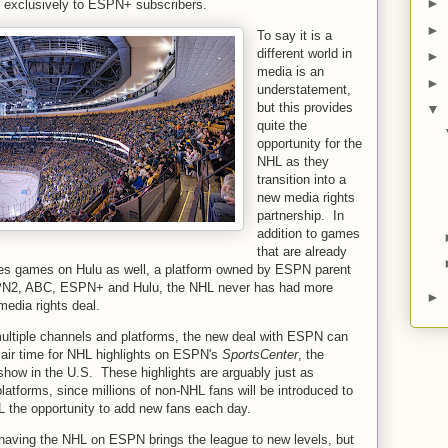
►
e exclusively to ESPN+ subscribers.
►
To say it is a
different world in
►
media is an
►
understatement,
but this provides
▼
quite the
opportunity for the
NHL as they
transition into a
new media rights
partnership. In
addition to games
that are already
es games on Hulu as well, a platform owned by ESPN parent
2, ABC, ESPN+ and Hulu, the NHL never has had more
►
media rights deal.
ultiple channels and platforms, the new deal with ESPN can
 air time for NHL highlights on ESPN's
SportsCenter
, the
 show in the U.S. These highlights are arguably just as
platforms, since millions of non-NHL fans will be introduced to
HL the opportunity to add new fans each day.
aving the NHL on ESPN brings the league to new levels, but